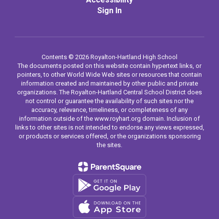
Sign In
Contents © 2026 Royalton-Hartland High School
The documents posted on this website contain hypertext links, or
pointers, to other World Wide Web sites or resources that contain
information created and maintained by other public and private
organizations. The Royalton-Hartland Central School District does
not control or guarantee the availability of such sites nor the
accuracy, relevance, timeliness, or completeness of any
information outside of the www.royhart.org domain. Inclusion of
links to other sites is not intended to endorse any views expressed,
or products or services offered, or the organizations sponsoring
the sites.