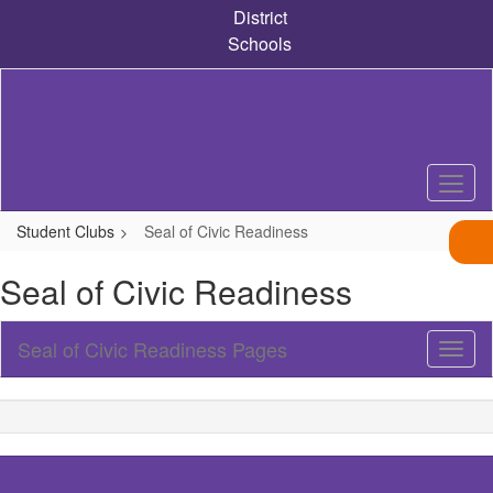
Skip
District
to
Schools
main
content
Student Clubs
Seal of Civic Readiness
Seal of Civic Readiness
Seal of Civic Readiness Pages
Toggl
Sub
Navig