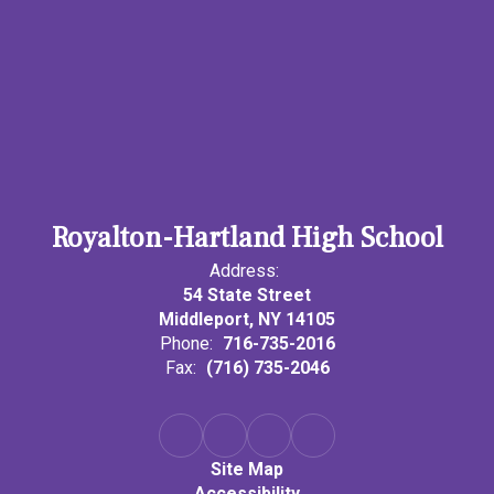
Royalton-Hartland High School
Address:
54 State Street
Middleport, NY 14105
Phone:
716-735-2016
Fax:
(716) 735-2046
Site Map
Accessibility